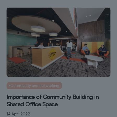
Community and networking
Importance of Community Building in
Shared Office Space
14 April 2022