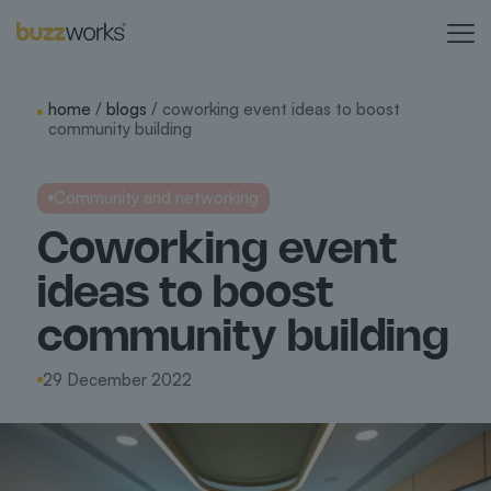
home
/
blogs
/ coworking event ideas to boost
community building
Community and networking
Coworking event
ideas to boost
community building
29 December 2022