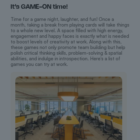
It’s GAME-ON time!
Time for a game night, laughter, and fun! Once a
month, taking a break from playing cards will take things
to a whole new level. A space filled with high energy,
engagement and happy faces is exactly what is needed
to boost levels of creativity at work. Along with this,
these games not only promote team building but help
polish critical thinking skills, problem-solving & spatial
abilities, and indulge in introspection. Here’s a list of
games you can try at work.