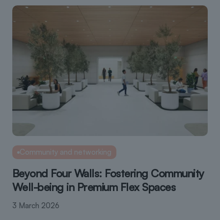
Community and networking
Beyond Four Walls: Fostering Community
Well-being in Premium Flex Spaces
3 March 2026