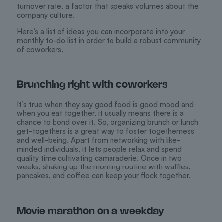
turnover rate, a factor that speaks volumes about the
company culture.
Here’s a list of ideas you can incorporate into your
monthly to-do list in order to build a robust community
of coworkers.
Brunching right with coworkers
It’s true when they say good food is good mood and
when you eat together, it usually means there is a
chance to bond over it. So, organizing brunch or lunch
get-togethers is a great way to foster togetherness
and well-being. Apart from networking with like-
minded individuals, it lets people relax and spend
quality time cultivating camaraderie. Once in two
weeks, shaking up the morning routine with waffles,
pancakes, and coffee can keep your flock together.
Movie marathon on a weekday