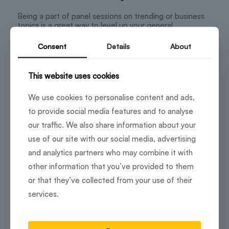
Being a part of panel sessions on trending or business
topics is a great way to level up your general
knowledge game without getting bored. You can start
by moderating a session via an industry expert or a
Consent
Details
About
senior-level executive. Conversing with people with
various viewpoints helps foster stimulating
conversations, enhancing your learning curve and
This website uses cookies
networking with professionals.
We use cookies to personalise content and ads,
to provide social media features and to analyse
Show-off your skills with DIY
our traffic. We also share information about your
workshops
use of our site with our social media, advertising
and analytics partners who may combine it with
Who doesn’t like to unleash their creative freedom as a
little getaway from work? By organizing DIY workshops,
other information that you’ve provided to them
your coworking community can collaborate, socialize
or that they’ve collected from your use of their
and have fun. Without much effort, unique ideas like
customized t-shirt printing are great to keep your
services.
group of enthu cutlets going.