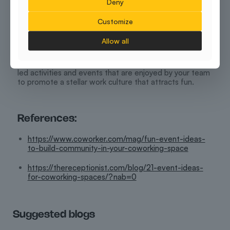
Deny
Conclusion
Customize
Bringing employees together for work is slightly
different and much easier than nurturing their team as a
Allow all
close-knit unit. It takes time and commitment to carry a
relationship forward. If you have a coworking space to
yourself, then it is expected that you prioritise group-
led activities and events that are enjoyed by your team
to promote a stellar work culture that attracts fun.
References:
https://www.coworker.com/mag/fun-event-ideas-
to-build-community-in-your-coworking-space
https://thereceptionist.com/blog/21-event-ideas-
for-coworking-spaces/?nab=0
Suggested blogs