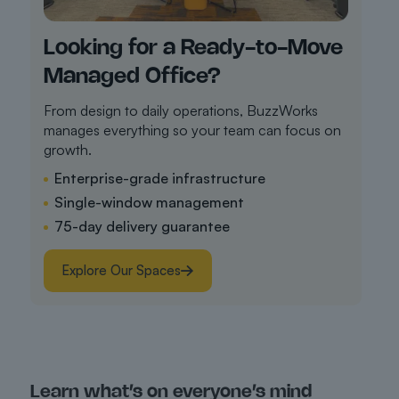
Looking for a Ready-to-Move
Managed Office?
From design to daily operations, BuzzWorks
manages everything so your team can focus on
growth.
Enterprise-grade infrastructure
Single-window management
75-day delivery guarantee
Explore Our Spaces
Learn what’s on everyone’s mind