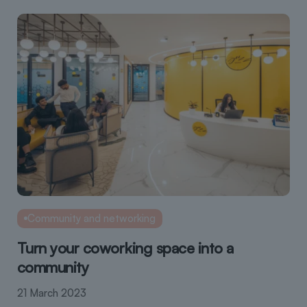
Community and networking
Turn your coworking space into a
community
21 March 2023