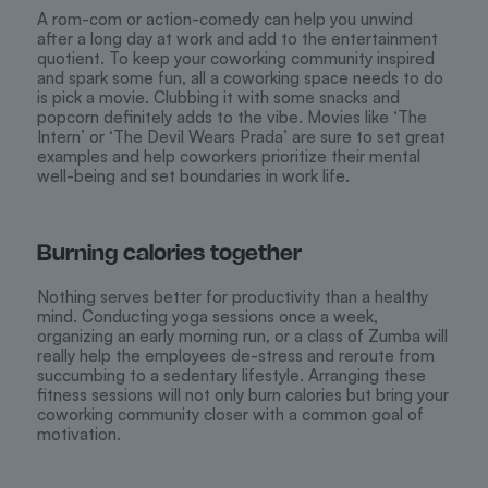
A rom-com or action-comedy can help you unwind
after a long day at work and add to the entertainment
quotient. To keep your coworking community inspired
and spark some fun, all a coworking space needs to do
is pick a movie. Clubbing it with some snacks and
popcorn definitely adds to the vibe. Movies like ‘The
Intern’ or ‘The Devil Wears Prada’ are sure to set great
examples and help coworkers prioritize their mental
well-being and set boundaries in work life.
Burning calories together
Nothing serves better for productivity than a healthy
mind. Conducting yoga sessions once a week,
organizing an early morning run, or a class of Zumba will
really help the employees de-stress and reroute from
succumbing to a sedentary lifestyle. Arranging these
fitness sessions will not only burn calories but bring your
coworking community closer with a common goal of
motivation.