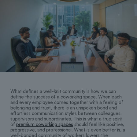
What defines a well-knit community is how we can
define the success of a coworking space. When each
and every employee comes together with a feeling of
belonging and trust, there is an unspoken bond and
effortless communication styles between colleagues,
supervisors and subordinates. This is what a true spirit
of
premium coworking spaces
should feel like positive,
progressive, and professional. What is even better is, a
well-bonded community of workers lowers the