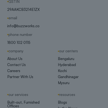
GSTIN
29AAKCB3214E1ZX
email
info@buzzworks.co
phone number
1800 102 0115
company
our centers
About Us
Bengaluru
Contact Us
Hyderabad
Careers
Kochi
Partner With Us
Gandhinagar
Mysuru
our services
resources
Built-out, Furnished
Blogs
Offices