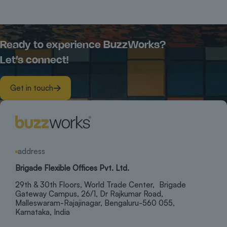
Ready to experience BuzzWorks?
Let’s connect!
Get in touch
address
Brigade Flexible Offices Pvt. Ltd.
29th & 30th Floors, World Trade Center, Brigade
Gateway Campus, 26/1, Dr Rajkumar Road,
Malleswaram-Rajajinagar, Bengaluru-560 055,
Karnataka, India