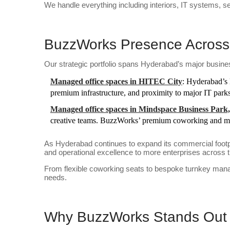
We handle everything including interiors, IT systems, s
BuzzWorks Presence Across
Our strategic portfolio spans Hyderabad’s major busines
Managed office spaces in HITEC City
: Hyderabad’s 
premium infrastructure, and proximity to major IT parks
Managed office spaces in Mindspace Business Par
creative teams. BuzzWorks’ premium coworking and man
As Hyderabad continues to expand its commercial footpr
and operational excellence to more enterprises across th
From flexible coworking seats to bespoke turnkey mana
needs.
Why BuzzWorks Stands Out 