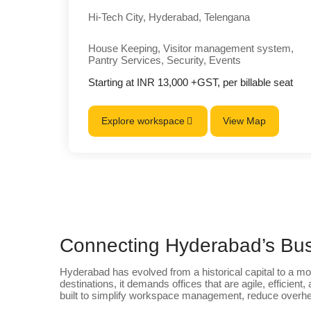
Hi-Tech City, Hyderabad, Telengana
House Keeping, Visitor management system,
Pantry Services, Security, Events
Starting at INR 13,000 +GST, per billable seat
Explore workspace
View Map
Connecting Hyderabad’s Bus
Hyderabad has evolved from a historical capital to a mo
destinations, it demands offices that are agile, efficient,
built to simplify workspace management, reduce overhea