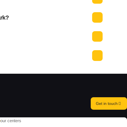
ark?
Get in touch
our centers