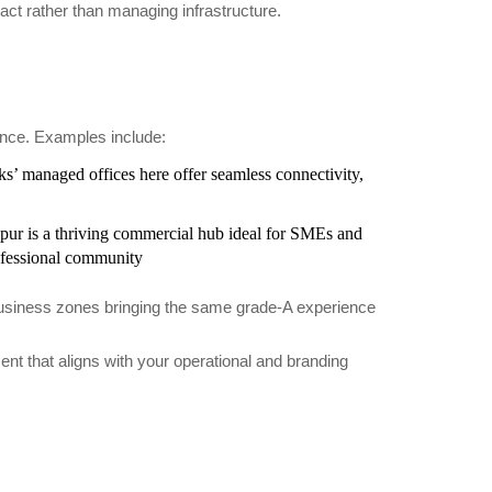
act rather than managing infrastructure.
ence. Examples include:
s’ managed offices here offer seamless connectivity,
apur is a thriving commercial hub ideal for SMEs and
ofessional community
 business zones bringing the same grade-A experience
nt that aligns with your operational and branding