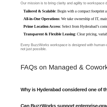
Our mission is to bring clarity and agility to worksp
Tailored & Scalable
: Begin with a compact footprint 
All-in-One Operations
: We take ownership of IT, maint
Prime Location Access
: Select from Hyderabad’s commer
Transparent & Flexible Leasing
: Clear pricing, var
Every BuzzWorks workspace is designed with human-centri
not just possible.
FAQs on Managed & Coworki
Why is Hyderabad considered one of the
Can BuzzWorks support enterprise-gra