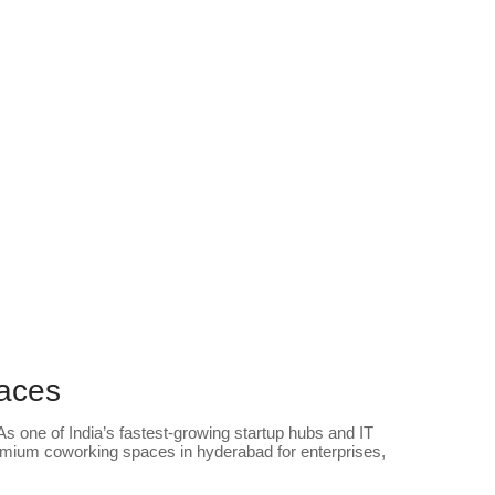
paces
s one of India’s fastest-growing startup hubs and IT
mium coworking spaces in hyderabad for enterprises,