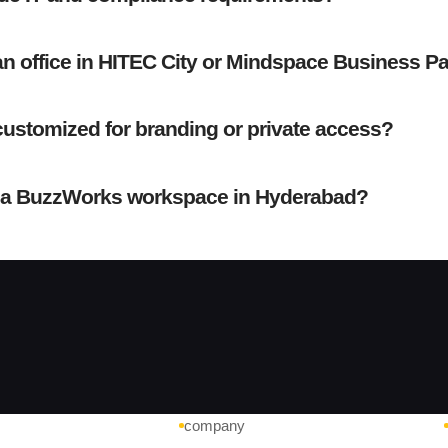
an office in HITEC City or Mindspace Business P
ustomized for branding or private access?
 a BuzzWorks workspace in Hyderabad?
company