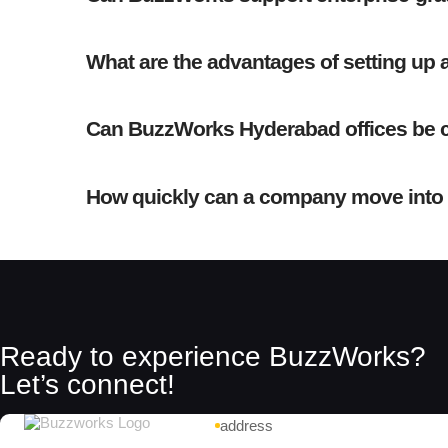
What are the advantages of setting up 
Can BuzzWorks Hyderabad offices be c
How quickly can a company move into
Ready to experience BuzzWorks?
Let’s connect!
address