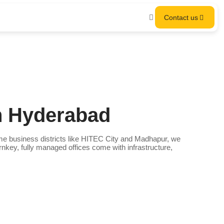
Contact us
n Hyderabad
e business districts like HITEC City and Madhapur, we
rnkey, fully managed offices come with infrastructure,
.