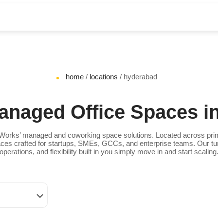
home
/
locations
/ hyderabad
naged Office Spaces i
orks’ managed and coworking space solutions. Located across prim
Spaces crafted for startups, SMEs, GCCs, and enterprise teams. Our tu
operations, and flexibility built in you simply move in and start scaling