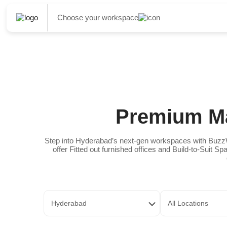
Choose your workspace
Premium Ma
Step into Hyderabad’s next-gen workspaces with BuzzW
offer Fitted out furnished offices and Build-to-Suit 