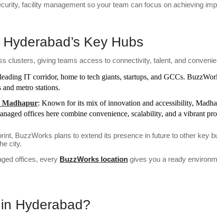
ecurity, facility management so your team can focus on achieving imp
 Hyderabad’s Key Hubs
s clusters, giving teams access to connectivity, talent, and conveni
leading IT corridor, home to tech giants, startups, and GCCs. BuzzWork
 and metro stations.
k, Madhapur
: Known for its mix of innovation and accessibility, Madh
aged offices here combine convenience, scalability, and a vibrant pr
int, BuzzWorks plans to extend its presence in future to other key
e city.
ged offices, every
BuzzWorks location
gives you a ready environme
in Hyderabad?