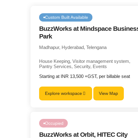
Custom Built Available
BuzzWorks at Mindspace Busines
Park
Madhapur, Hyderabad, Telengana
House Keeping, Visitor management system,
Pantry Services, Security, Events
Starting at INR 13,500 +GST, per billable seat
Explore workspace
View Map
Occupied
BuzzWorks at Orbit, HITEC City