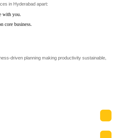
aces in Hyderabad apart:
e with you.
on core business.
ness-driven planning making productivity sustainable,