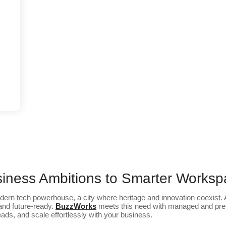
iness Ambitions to Smarter Works
dern tech powerhouse, a city where heritage and innovation coexist. A
 and future-ready.
BuzzWorks
meets this need with managed and pre
ds, and scale effortlessly with your business.