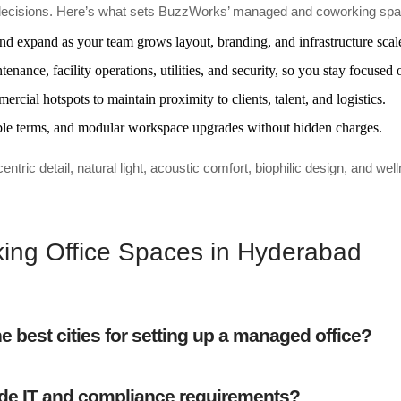
ace decisions. Here’s what sets BuzzWorks’ managed and coworking sp
and expand as your team grows layout, branding, and infrastructure scal
enance, facility operations, utilities, and security, so you stay focused 
cial hotspots to maintain proximity to clients, talent, and logistics.
iable terms, and modular workspace upgrades without hidden charges.
c detail, natural light, acoustic comfort, biophilic design, and well
ng Office Spaces in Hyderabad
 best cities for setting up a managed office?
de IT and compliance requirements?