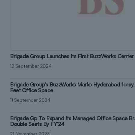
Brigade Group Launches Its First BuzzWorks Center
12 September 2024
Brigade Group’s BuzzWorks Marks Hyderabad foray
Feet Office Space
11 September 2024
Brigade Gp To Expand Its Managed Office Space Br
Double Seats By FY’24
21 November 2023