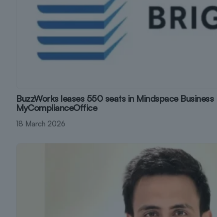
BuzzWorks leases 550 seats in Mindspace Business 
MyComplianceOffice
18 March 2026