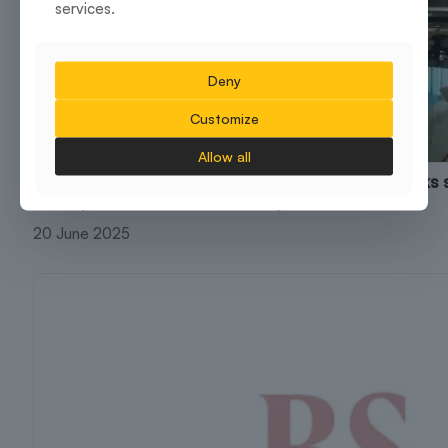
services.
Deny
Customize
Allow all
Brigade Group’s flexible workspace arm BuzzWorks 
workspace with Infor India in Hyderabad
20 June 2025