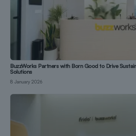
BuzzWorks Partners with Born Good to Drive Susta
Solutions
8 January 2026