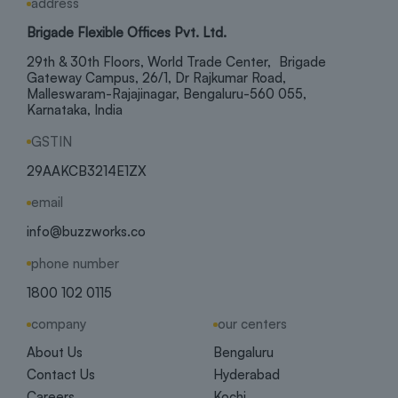
address
Brigade Flexible Offices Pvt. Ltd.
29th & 30th Floors, World Trade Center, Brigade
Gateway Campus, 26/1, Dr Rajkumar Road,
Malleswaram-Rajajinagar, Bengaluru-560 055,
Karnataka, India
GSTIN
29AAKCB3214E1ZX
email
info@buzzworks.co
phone number
1800 102 0115
company
our centers
About Us
Bengaluru
Contact Us
Hyderabad
Careers
Kochi