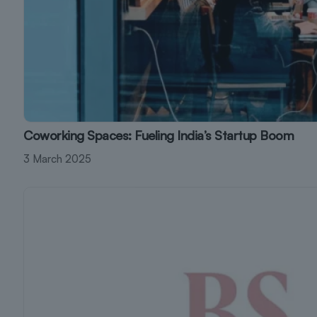
Coworking Spaces: Fueling India’s Startup Boom
3 March 2025