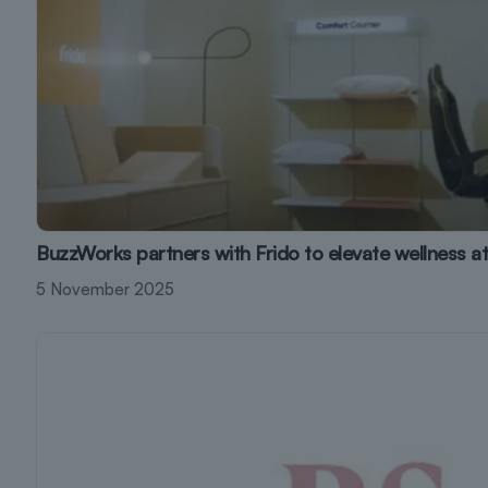
BuzzWorks partners with Frido to elevate wellness a
5 November 2025