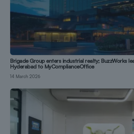
Brigade Group enters industrial realty; BuzzWorks le
Hyderabad to MyComplianceOffice
14 March 2026