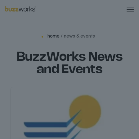
home
/ news & events
BuzzWorks News
and Events