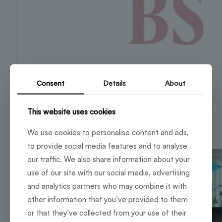
Consent
Details
About
This website uses cookies
BuzzWorks partners with Frido
4 November 2025
We use cookies to personalise content and ads,
to provide social media features and to analyse
our traffic. We also share information about your
use of our site with our social media, advertising
and analytics partners who may combine it with
other information that you’ve provided to them
or that they’ve collected from your use of their