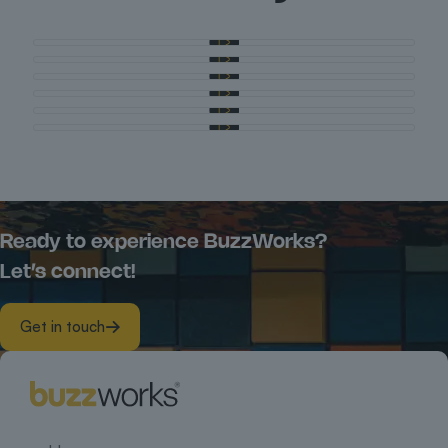
Ready to experience BuzzWorks?
Let’s connect!
Get in touch