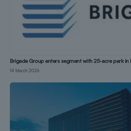
Brigade Group enters segment with 25-acre park in
14 March 2026