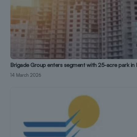
Brigade Group enters segment with 25-acre park in
14 March 2026