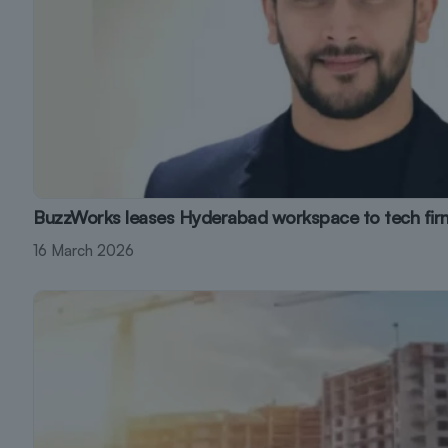
BuzzWorks leases Hyderabad workspace to tech fir
16 March 2026