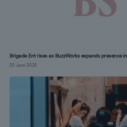
Brigade Ent rises as BuzzWorks expands presence in
20 June 2025