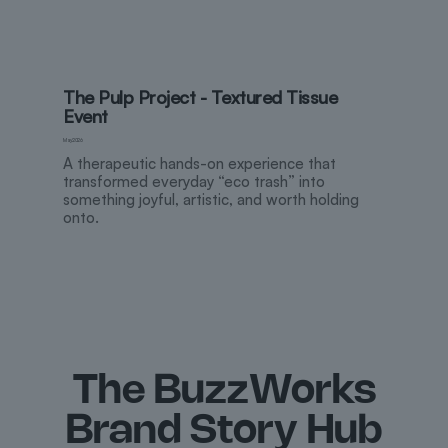
The Pulp Project - Textured Tissue
Event
M
May 2026
A therapeutic hands-on experience that
transformed everyday “eco trash” into
something joyful, artistic, and worth holding
onto.
The BuzzWorks
Brand Story Hub