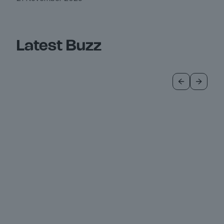
Latest Buzz