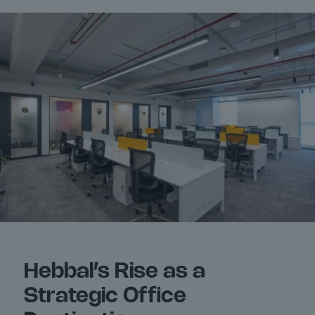
Hebbal’s Rise as a
Strategic Office