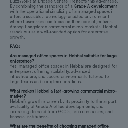
BuzzWorks at Brigade Senate 1 reflects this advantage.
By combining the standards of a
Grade A development
with the operational simplicity of a managed space, it
offers a scalable, technology-enabled environment
where businesses can focus on their core objectives.
Among Bangalore’s commercial micro-markets, Hebbal
stands out as a well-rounded option for enterprise
growth.
FAQs
Are managed office spaces in Hebbal suitable for large
enterprises?
Yes, managed office spaces in Hebbal are designed for
enterprises, offering scalability, advanced
infrastructure, and secure environments tailored to
large teams and complex operations.
What makes Hebbal a fast-growing commercial micro-
market?
Hebbal’s growth is driven by its proximity to the airport,
availability of Grade A office developments, and
increasing demand from GCCs, tech companies, and
financial institutions.
What are the benefits of choosing managed office