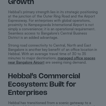
Growth
Hebbal’s primary strength lies in its strategic positioning
at the junction of the Outer Ring Road and the Airport
Expressway. For enterprises with global operations,
proximity to Kempegowda International Airport is not
simply a convenience; it is an operational requirement.
Seamless access to Bangalore’s Central Business
District is an added advantage.
Strong road connectivity to Central, North and East
Bangalore is another key benefit of an office location in
Hebbal. With an average travel time of 30 to 35
minutes to major destinations,
managed office spaces
near Bangalore Airport
are seeing rising demand.
Hebbal’s Commercial
Ecosystem: Built for
Enterprises
Hebbal has transitioned from a scenic gateway to a