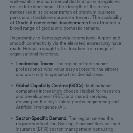
well-established commercial destination in Bangalore’s
real estate landscape. The strength of this micro-
market lies in its concentration of premium business
parks and standalone corporate towers. The availability
of
Grade A commercial developments
has attracted a
broad range of global and domestic tenants.
Its proximity to Kempegowda International Airport and
smooth connectivity via the elevated expressway have
made Hebbal a sought-after location for a range of
organisational functions.
Leadership Teams
: The region attracts senior
professionals who value easy access to the airport
and proximity to upmarket residential areas.
Global Capability Centres (GCCs)
: Multinational
companies increasingly choose Hebbal for research
and development (R&D) and shared services,
drawing on the city’s talent pool in engineering and
Artificial Intelligence (AI).
Sector-Specific Demand
: The region serves the
requirements of the Banking, Financial Services and
Insurance (BFSI) sector, management consulting