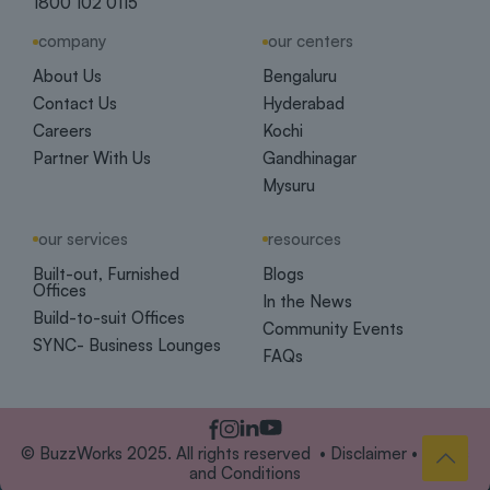
1800 102 0115
company
our centers
About Us
Bengaluru
Contact Us
Hyderabad
Careers
Kochi
Partner With Us
Gandhinagar
Mysuru
our services
resources
Built-out, Furnished
Blogs
Offices
In the News
Build-to-suit Offices
Community Events
SYNC- Business Lounges
FAQs
© BuzzWorks 2025. All rights reserved •
Disclaimer
•
Terms
and Conditions