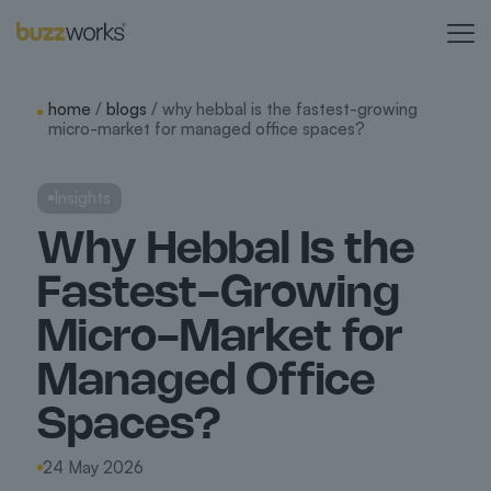
home
/
blogs
/ why hebbal is the fastest-growing
micro-market for managed office spaces?
Insights
Why Hebbal Is the
Fastest-Growing
Micro-Market for
Managed Office
Spaces?
24 May 2026