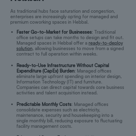
As traditional hubs face saturation and congestion,
enterprises are increasingly opting for managed and
premium coworking spaces in Hebbal.
Faster Go-to-Market for Businesses
: Traditional
office setups can take months to design and fit out.
Managed spaces in Hebbal offer a
ready-to-deploy
solution
, allowing businesses to move from a signed
contract to full operation within weeks.
Ready-to-Use Infrastructure Without Capital
Expenditure (CapEx) Burden
: Managed offices
eliminate large upfront spending on interior design,
Information Technology (IT) and furniture.
Companies can direct capital towards core business
activities and talent acquisition instead.
Predictable Monthly Costs
: Managed offices
consolidate expenses such as electricity,
maintenance, security and housekeeping into a
single monthly bill, reducing exposure to fluctuating
facility management costs.