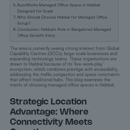
BuzzWorks Managed Office Space in Hebbal:
Designed for Scale
Who Should Choose Hebbal for Managed Office
Setup?
Conclusion: Hebbal’s Role in Bangalore’s Managed
Office Growth Story
The area is currently seeing strong interest from Global
Capability Centres (GCCs), large-scale businesses and
expanding technology teams. These organisations are
drawn to Hebbal because of its ‘live-work-play’
ecosystem, which combines prestige with accessibility,
addressing the traffic congestion and space constraints
that affect traditional hubs. This blog examines the
merits of choosing managed office spaces in Hebbal.
Strategic Location
Advantage: Where
Connectivity Meets