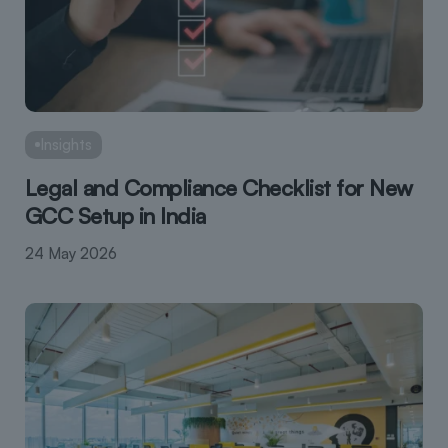
Insights
Legal and Compliance Checklist for New
GCC Setup in India
24 May 2026