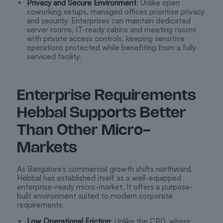
Privacy and Secure Environment
: Unlike open
coworking setups, managed offices prioritise privacy
and security. Enterprises can maintain dedicated
server rooms, IT-ready cabins and meeting rooms
with private access controls, keeping sensitive
operations protected while benefiting from a fully
serviced facility.
Enterprise Requirements
Hebbal Supports Better
Than Other Micro-
Markets
As Bangalore’s commercial growth shifts northward,
Hebbal has established itself as a well-equipped
enterprise-ready micro-market. It offers a purpose-
built environment suited to modern corporate
requirements.
Low Operational Friction
: Unlike the CBD, where