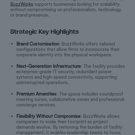
BuzzWorks
supports businesses looking for scalability
without compromising on professionalism, technology,
or brand presence.
Strategic Key Highlights
Brand Customisation
: BuzzWorks offers tailored
configurations that allow firms to incorporate their
corporate identity into the physical workspace.
Next-Generation Infrastructure
: The facility provides
enterprise-grade IT security, redundant power
systems and high-speed connectivity, supporting
uninterrupted operations.
Premium Amenities
: The space includes soundproof
meeting suites, collaborative zones and professional
concierge services.
Flexibility Without Compromise
: BuzzWorks allows
companies to scale their footprint as project
demands evolve. By removing the burden of facility
management, it enables leadership teams to focus