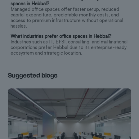
spaces in Hebbal?
Managed office spaces offer faster setup, reduced
capital expenditure, predictable monthly costs, and
access to premium infrastructure without operational
hassles.
What industries prefer office spaces in Hebbal?
Industries such as IT, BFSI, consulting, and multinational
corporations prefer Hebbal due to its enterprise-ready
ecosystem and strategic location.
Suggested blogs