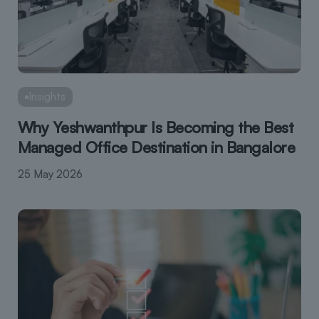
Insights
Why Yeshwanthpur Is Becoming the Best
Managed Office Destination in Bangalore
25 May 2026