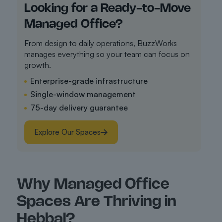
Looking for a Ready-to-Move
Managed Office?
From design to daily operations, BuzzWorks
manages everything so your team can focus on
growth.
Enterprise-grade infrastructure
Single-window management
75-day delivery guarantee
Explore Our Spaces
Why Managed Office
Spaces Are Thriving in
Hebbal?