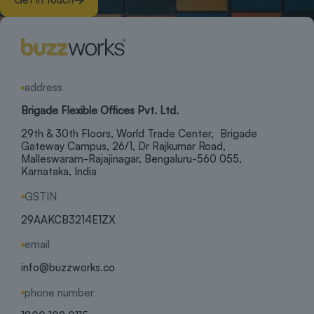
address
Brigade Flexible Offices Pvt. Ltd.
29th & 30th Floors, World Trade Center, Brigade
Gateway Campus, 26/1, Dr Rajkumar Road,
Malleswaram-Rajajinagar, Bengaluru-560 055,
Karnataka, India
GSTIN
29AAKCB3214E1ZX
email
info@buzzworks.co
phone number