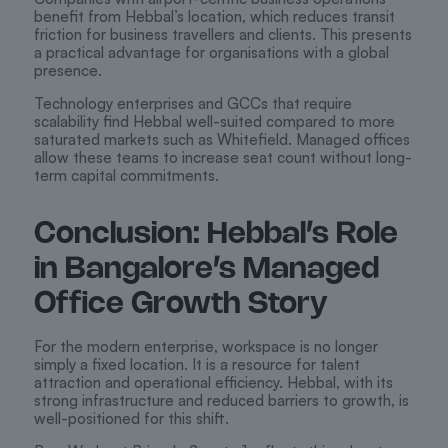
benefit from Hebbal’s location, which reduces transit
friction for business travellers and clients. This presents
a practical advantage for organisations with a global
presence.
Technology enterprises and GCCs that require
scalability find Hebbal well-suited compared to more
saturated markets such as Whitefield. Managed offices
allow these teams to increase seat count without long-
term capital commitments.
Conclusion: Hebbal’s Role
in Bangalore’s Managed
Office Growth Story
For the modern enterprise, workspace is no longer
simply a fixed location. It is a resource for talent
attraction and operational efficiency. Hebbal, with its
strong infrastructure and reduced barriers to growth, is
well-positioned for this shift.