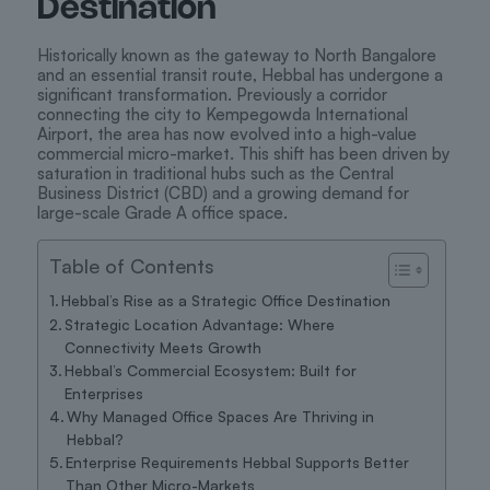
Destination
Historically known as the gateway to North Bangalore
and an essential transit route, Hebbal has undergone a
significant transformation. Previously a corridor
connecting the city to Kempegowda International
Airport, the area has now evolved into a high-value
commercial micro-market. This shift has been driven by
saturation in traditional hubs such as the Central
Business District (CBD) and a growing demand for
large-scale Grade A office space.
Table of Contents
Hebbal’s Rise as a Strategic Office Destination
Strategic Location Advantage: Where
Connectivity Meets Growth
Hebbal’s Commercial Ecosystem: Built for
Enterprises
Why Managed Office Spaces Are Thriving in
Hebbal?
Enterprise Requirements Hebbal Supports Better
Than Other Micro-Markets