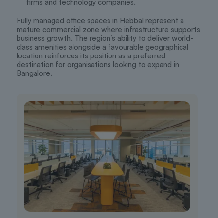
firms and technology companies.
Fully managed office spaces in Hebbal represent a
mature commercial zone where infrastructure supports
business growth. The region’s ability to deliver world-
class amenities alongside a favourable geographical
location reinforces its position as a preferred
destination for organisations looking to expand in
Bangalore.