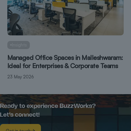
Insights
Managed Office Spaces in Malleshwaram:
Ideal for Enterprises & Corporate Teams
23 May 2026
Ready to experience BuzzWorks?
Let’s connect!
Get in touch