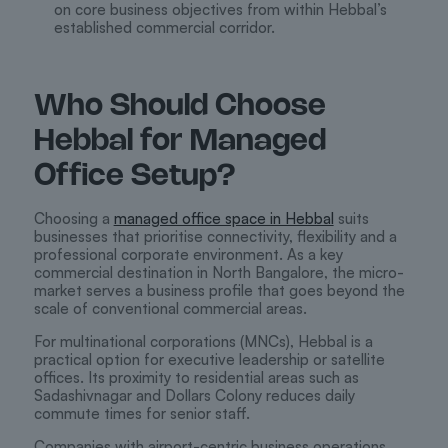
on core business objectives from within Hebbal’s
established commercial corridor.
Who Should Choose
Hebbal for Managed
Office Setup?
Choosing a
managed office space in Hebbal
suits
businesses that prioritise connectivity, flexibility and a
professional corporate environment. As a key
commercial destination in North Bangalore, the micro-
market serves a business profile that goes beyond the
scale of conventional commercial areas.
For multinational corporations (MNCs), Hebbal is a
practical option for executive leadership or satellite
offices. Its proximity to residential areas such as
Sadashivnagar and Dollars Colony reduces daily
commute times for senior staff.
Companies with airport-centric business operations