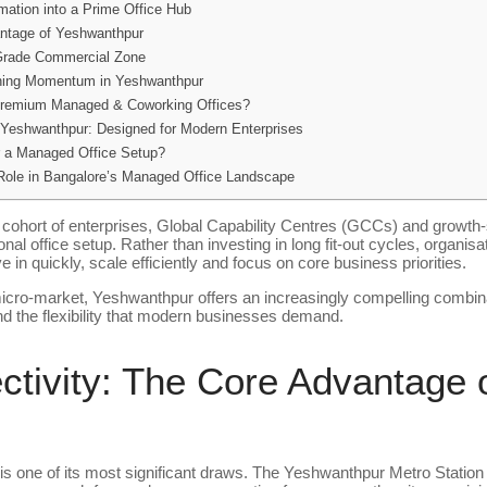
mation into a Prime Office Hub
antage of Yeshwanthpur
-Grade Commercial Zone
ning Momentum in Yeshwanthpur
Premium Managed & Coworking Offices?
Yeshwanthpur: Designed for Modern Enterprises
 a Managed Office Setup?
Role in Bangalore’s Managed Office Landscape
ng cohort of enterprises, Global Capability Centres (GCCs) and growt
tional office setup. Rather than investing in long fit-out cycles, organ
in quickly, scale efficiently and focus on core business priorities.
cro-market, Yeshwanthpur offers an increasingly compelling combinat
d the flexibility that modern businesses demand.
ctivity: The Core Advantage 
is one of its most significant draws. The Yeshwanthpur Metro Statio