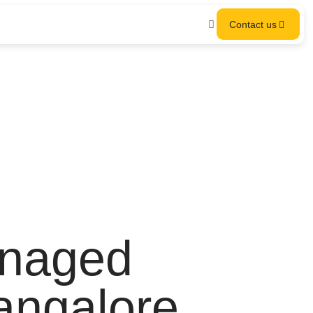
Contact us
anaged
Bangalore