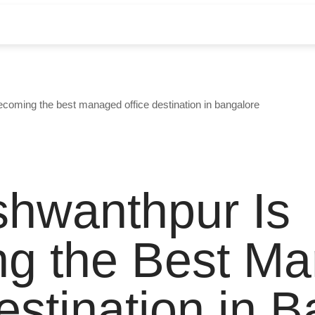
coming the best managed office destination in bangalore
hwanthpur Is
g the Best M
estination in 