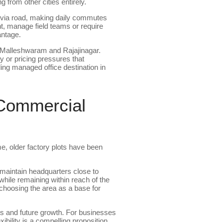
from other cities entirely.
 via road, making daily commutes
, manage field teams or require
antage.
s Malleshwaram and Rajajinagar.
ty or pricing pressures that
ding managed office destination in
 Commercial
me, older factory plots have been
o maintain headquarters close to
while remaining within reach of the
choosing the area as a base for
uts and future growth. For businesses
bility is a compelling proposition.