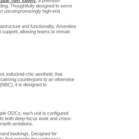
gade Twin Towers
, a premium
ing. Thoughtfully designed to serve
 an uncompromisingly high-end
astructure and functionality. Amenities
 support, allowing teams to remain
, industrial-chic aesthetic that
 calming counterpoint to an otherwise
NBC), it is designed to
iple ODCs, each unit is configured
rts both deep-focus work and cross-
growth ambitions.
emand bookings. Designed for
ity that extends the workspace