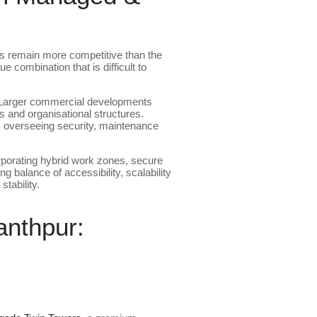
s remain more competitive than the
 combination that is difficult to
. Larger commercial developments
 and organisational structures.
ams overseeing security, maintenance
porating hybrid work zones, secure
g balance of accessibility, scalability
tability.
nthpur: