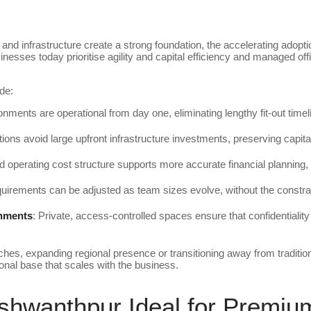
and infrastructure create a strong foundation, the accelerating adopti
nesses today prioritise agility and capital efficiency and managed of
.
de:
onments are operational from day one, eliminating lengthy fit-out time
tions avoid large upfront infrastructure investments, preserving capita
ed operating cost structure supports more accurate financial planning, 
uirements can be adjusted as team sizes evolve, without the constrai
onments
: Private, access-controlled spaces ensure that confidentiali
es, expanding regional presence or transitioning away from traditio
onal base that scales with the business.
hwanthpur Ideal for Premi