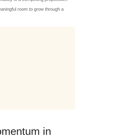
aningful room to grow through a
omentum in