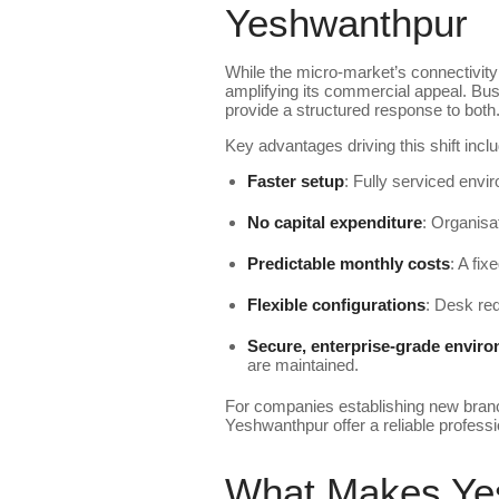
Yeshwanthpur
While the micro-market’s connectivity 
amplifying its commercial appeal. Busi
provide a structured response to both
Key advantages driving this shift inclu
Faster setup
: Fully serviced envir
No capital expenditure
: Organisa
Predictable monthly costs
: A fix
Flexible configurations
: Desk req
Secure, enterprise-grade envir
are maintained.
For companies establishing new branch
Yeshwanthpur offer a reliable professi
What Makes Yes