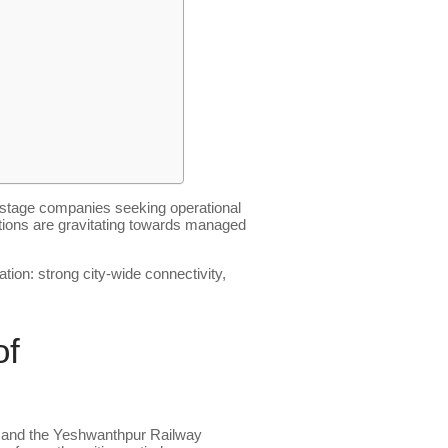
h-stage companies seeking operational
isations are gravitating towards managed
ion: strong city-wide connectivity,
of
n and the Yeshwanthpur Railway