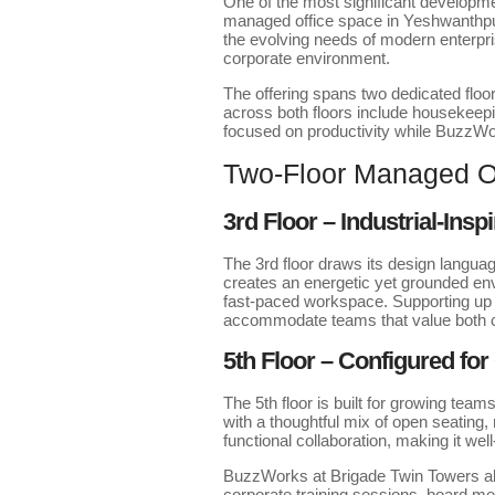
One of the most significant developm
managed office space in Yeshwanthpur
the evolving needs of modern enterp
corporate environment.
The offering spans two dedicated floor
across both floors include housekeep
focused on productivity while Buzz
Two-Floor Managed Of
3rd Floor – Industrial-Insp
The 3rd floor draws its design language
creates an energetic yet grounded env
fast-paced workspace. Supporting up t
accommodate teams that value both ch
5th Floor – Configured for
The 5th floor is built for growing tea
with a thoughtful mix of open seating
functional collaboration, making it we
BuzzWorks at Brigade Twin Towers als
corporate training sessions, board me