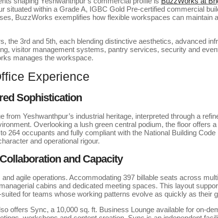
ents shaping Yeshwanthpur’s commercial profile is
BuzzWorks at Bri
 situated within a Grade A, IGBC Gold Pre-certified commercial build
rises, BuzzWorks exemplifies how flexible workspaces can maintain
s, the 3rd and 5th, each blending distinctive aesthetics, advanced infr
ing, visitor management systems, pantry services, security and event
Works manages the workspace.
fice Experience
ired Sophistication
 from Yeshwanthpur’s industrial heritage, interpreted through a refined
ironment. Overlooking a lush green central podium, the floor offers a
o 264 occupants and fully compliant with the National Building Code (
aracter and operational rigour.
 Collaboration and Capacity
ms and agile operations. Accommodating 397 billable seats across mult
, managerial cabins and dedicated meeting spaces. This layout suppo
ll-suited for teams whose working patterns evolve as quickly as their 
o offers Sync, a 10,000 sq. ft. Business Lounge available for on-d
etings, workshops and content creation, Sync is an independent facil