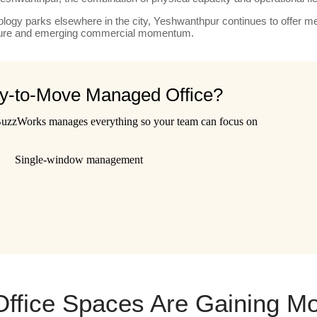
ogy parks elsewhere in the city, Yeshwanthpur continues to offer me
ucture and emerging commercial momentum.
dy-to-Move Managed Office?
 BuzzWorks manages everything so your team can focus on
Single-window management
fice Spaces Are Gaining M