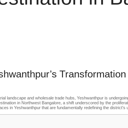
eshwanthpur’s Transformation 
strial landscape and wholesale trade hubs, Yeshwanthpur is undergoing
ination in Northwest Bangalore, a shift underscored by the prolifera
s in Yeshwanthpur that are fundamentally redefining the district’s ur