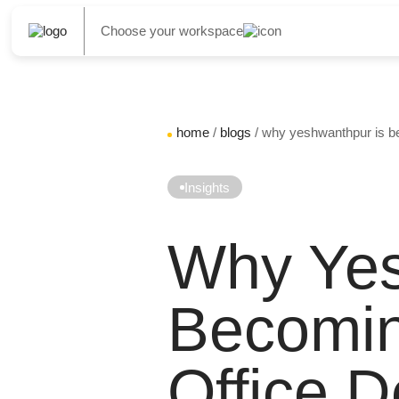
Choose your workspace
home
/
blogs
/ why yeshwanthpur is be
Insights
Why Yes
Becomin
Office D