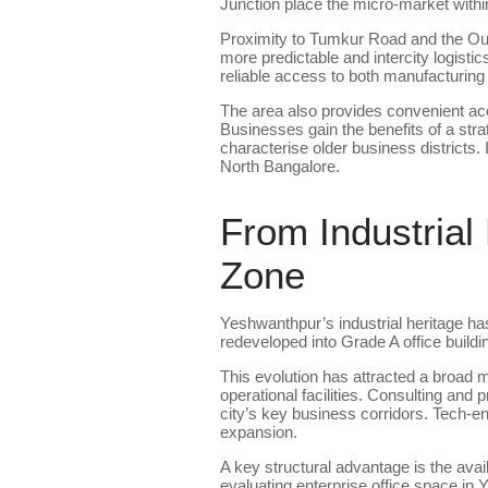
Junction place the micro-market within
Proximity to Tumkur Road and the Out
more predictable and intercity logis
reliable access to both manufacturing
The area also provides convenient ac
Businesses gain the benefits of a strat
characterise older business districts. 
North Bangalore.
From Industrial
Zone
Yeshwanthpur’s industrial heritage has
redeveloped into Grade A office build
This evolution has attracted a broad m
operational facilities. Consulting and
city’s key business corridors. Tech-e
expansion.
A key structural advantage is the avai
evaluating enterprise office space in Y