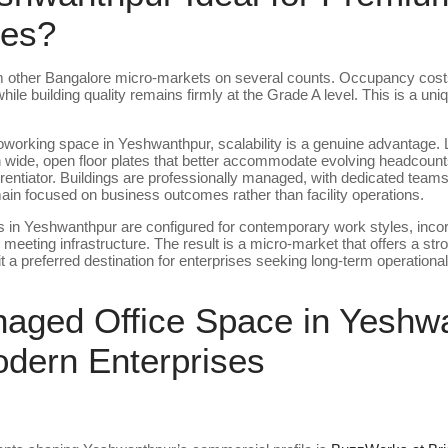
ces?
om other Bangalore micro-markets on several counts. Occupancy cost
 building quality remains firmly at the Grade A level. This is a unique
working space in Yeshwanthpur, scalability is a genuine advantage
wide, open floor plates that better accommodate evolving headcounts
differentiator. Buildings are professionally managed, with dedicated te
emain focused on business outcomes rather than facility operations.
n Yeshwanthpur are configured for contemporary work styles, incor
eeting infrastructure. The result is a micro-market that offers a stron
a preferred destination for enterprises seeking long-term operational s
ged Office Space in Yeshwa
odern Enterprises