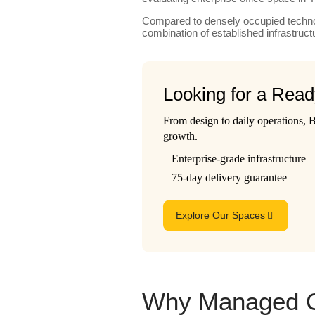
Compared to densely occupied technol
combination of established infrastr
Looking for a Rea
From design to daily operations,
growth.
Enterprise-grade infrastructure
75-day delivery guarantee
Explore Our Spaces
Why Managed Of