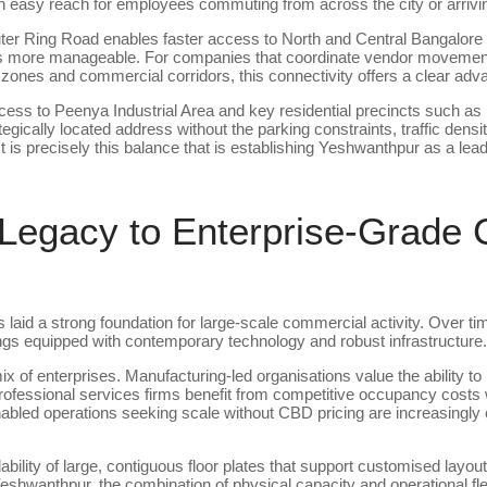
 easy reach for employees commuting from across the city or arriving 
er Ring Road enables faster access to North and Central Bangalore
tics more manageable. For companies that coordinate vendor movement
 zones and commercial corridors, this connectivity offers a clear adv
cess to Peenya Industrial Area and key residential precincts such a
egically located address without the parking constraints, traffic densi
It is precisely this balance that is establishing Yeshwanthpur as a lea
 Legacy to Enterprise-Grade
 laid a strong foundation for large-scale commercial activity. Over ti
ings equipped with contemporary technology and robust infrastructure.
ix of enterprises. Manufacturing-led organisations value the ability t
 professional services firms benefit from competitive occupancy costs 
nabled operations seeking scale without CBD pricing are increasingly 
lability of large, contiguous floor plates that support customised layo
eshwanthpur, the combination of physical capacity and operational flexi