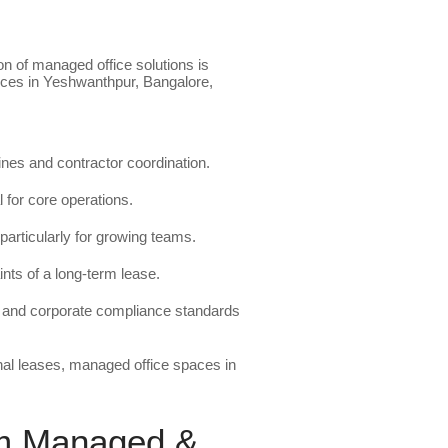
on of managed office solutions is
fices in Yeshwanthpur, Bangalore,
lines and contractor coordination.
l for core operations.
particularly for growing teams.
nts of a long-term lease.
ty and corporate compliance standards
nal leases, managed office spaces in
um Managed &