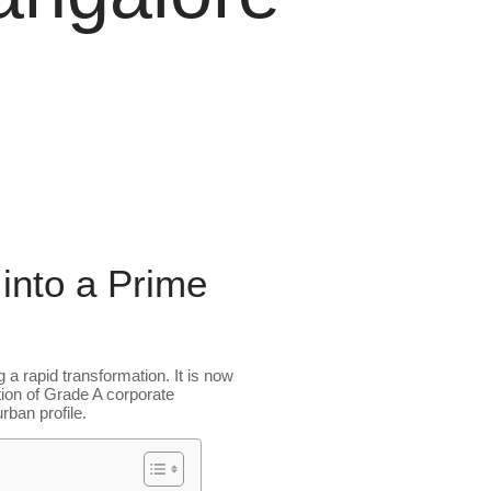
into a Prime
 a rapid transformation. It is now
tion of Grade A corporate
ban profile.