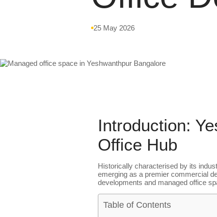
25 May 2026
Introduction: Y
Office Hub
Historically characterised by its indu
emerging as a premier commercial dest
developments and managed office space
Table of Contents