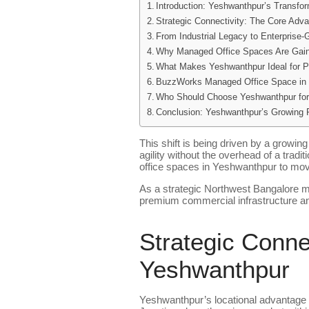
Introduction: Yeshwanthpur’s Transfor
Strategic Connectivity: The Core Adv
From Industrial Legacy to Enterprise
Why Managed Office Spaces Are Gai
What Makes Yeshwanthpur Ideal for 
BuzzWorks Managed Office Space in 
Who Should Choose Yeshwanthpur for
Conclusion: Yeshwanthpur’s Growing 
This shift is being driven by a growi
agility without the overhead of a tradi
office spaces in Yeshwanthpur to move 
As a strategic Northwest Bangalore mi
premium commercial infrastructure an
Strategic Conne
Yeshwanthpur
Yeshwanthpur’s locational advantage 