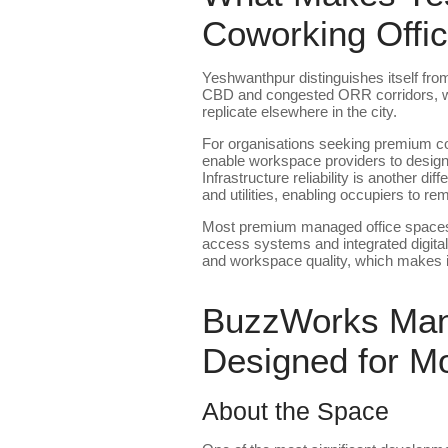
Coworking Offi
Yeshwanthpur distinguishes itself fr
CBD and congested ORR corridors, while
replicate elsewhere in the city.
For organisations seeking premium co
enable workspace providers to design 
Infrastructure reliability is another 
and utilities, enabling occupiers to r
Most premium managed office spaces i
access systems and integrated digital m
and workspace quality, which makes it 
BuzzWorks Mana
Designed for M
About the Space