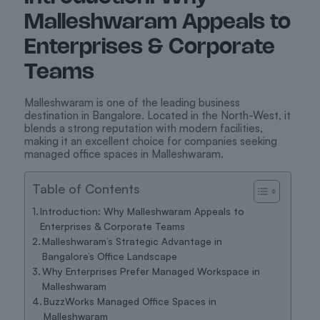
Malleshwaram Appeals to
Enterprises & Corporate
Teams
Malleshwaram is one of the leading business
destination in Bangalore. Located in the North-West, it
blends a strong reputation with modern facilities,
making it an excellent choice for companies seeking
managed office spaces in Malleshwaram.
Table of Contents
Introduction: Why Malleshwaram Appeals to
Enterprises & Corporate Teams
Malleshwaram’s Strategic Advantage in
Bangalore’s Office Landscape
Why Enterprises Prefer Managed Workspace in
Malleshwaram
BuzzWorks Managed Office Spaces in
Malleshwaram