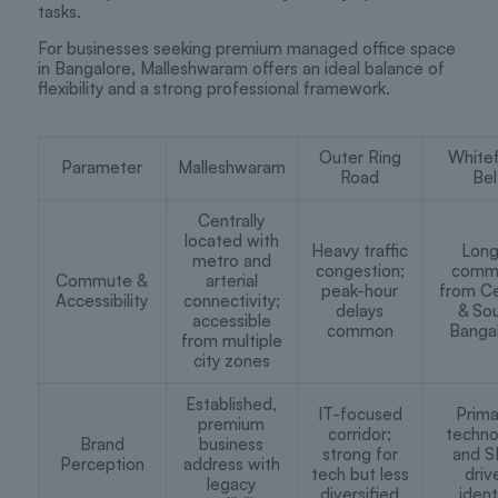
tasks.
For businesses seeking premium managed office space
in Bangalore, Malleshwaram offers an ideal balance of
flexibility and a strong professional framework.
Outer Ring
Whitef
Parameter
Malleshwaram
Road
Bel
Centrally
located with
Heavy traffic
Long
metro and
congestion;
comm
Commute &
arterial
peak-hour
from Ce
Accessibility
connectivity;
delays
& So
accessible
common
Banga
from multiple
city zones
Established,
IT-focused
Prima
premium
corridor;
techno
Brand
business
strong for
and S
Perception
address with
tech but less
driv
legacy
diversified
ident