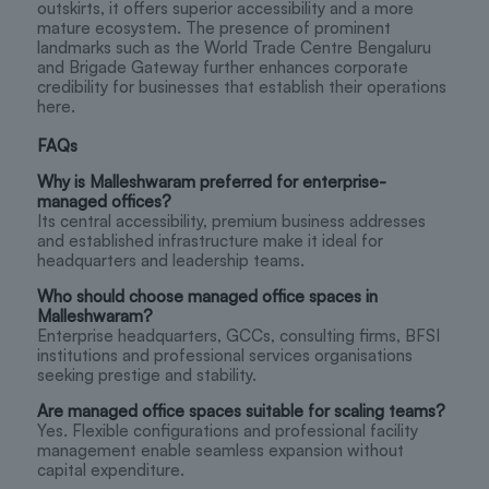
outskirts, it offers superior accessibility and a more
mature ecosystem. The presence of prominent
landmarks such as the World Trade Centre Bengaluru
and Brigade Gateway further enhances corporate
credibility for businesses that establish their operations
here.
FAQs
Why is Malleshwaram preferred for enterprise-
managed offices?
Its central accessibility, premium business addresses
and established infrastructure make it ideal for
headquarters and leadership teams.
Who should choose managed office spaces in
Malleshwaram?
Enterprise headquarters, GCCs, consulting firms, BFSI
institutions and professional services organisations
seeking prestige and stability.
Are managed office spaces suitable for scaling teams?
Yes. Flexible configurations and professional facility
management enable seamless expansion without
capital expenditure.