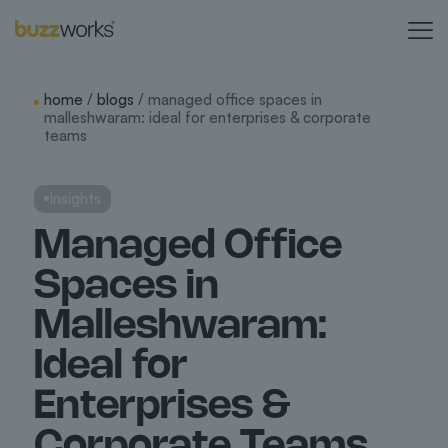
home
/
blogs
/ managed office spaces in
malleshwaram: ideal for enterprises & corporate
teams
Insights
Managed Office
Spaces in
Malleshwaram:
Ideal for
Enterprises &
Corporate Teams