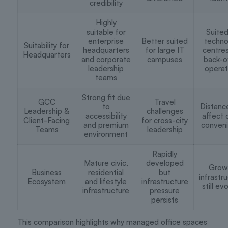
credibility
Highly
suitable for
Suited
enterprise
Better suited
techno
Suitability for
headquarters
for large IT
centre
Headquarters
and corporate
campuses
back-o
leadership
operat
teams
Strong fit due
GCC
Travel
to
Distanc
Leadership &
challenges
accessibility
affect 
Client-Facing
for cross-city
and premium
conven
Teams
leadership
environment
Rapidly
Mature civic,
developed
Grow
Business
residential
but
infrastr
Ecosystem
and lifestyle
infrastructure
still ev
infrastructure
pressure
persists
This comparison highlights why managed office spaces