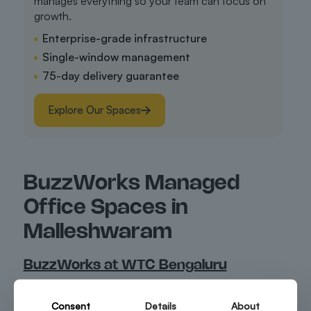
manages everything so your team can focus on
growth.
Enterprise-grade infrastructure
Single-window management
75-day delivery guarantee
Explore Our Spaces
BuzzWorks Managed
Office Spaces in
Malleshwaram
BuzzWorks at WTC Bengaluru
Located inside the World Trade Centre Bengaluru,
BuzzWorks at WTC Bengaluru offers professional
Consent
Details
About