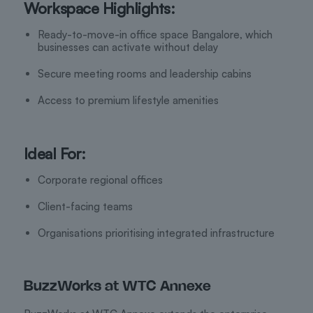
Workspace Highlights:
Ready-to-move-in office space Bangalore, which
businesses can activate without delay
Secure meeting rooms and leadership cabins
Access to premium lifestyle amenities
Ideal For:
Corporate regional offices
Client-facing teams
Organisations prioritising integrated infrastructure
BuzzWorks at WTC Annexe