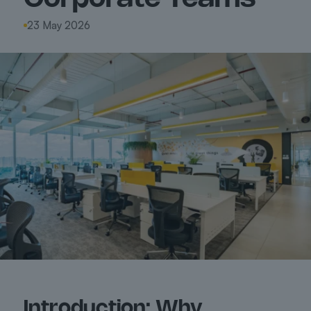
23 May 2026
Introduction: Why