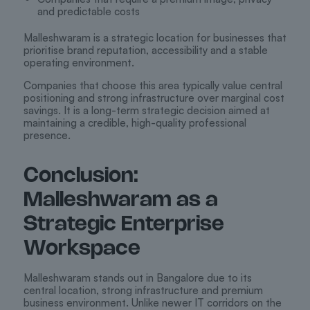
and predictable costs
Malleshwaram is a strategic location for businesses that
prioritise brand reputation, accessibility and a stable
operating environment.
Companies that choose this area typically value central
positioning and strong infrastructure over marginal cost
savings. It is a long-term strategic decision aimed at
maintaining a credible, high-quality professional
presence.
Conclusion:
Malleshwaram as a
Strategic Enterprise
Workspace
Malleshwaram stands out in Bangalore due to its
central location, strong infrastructure and premium
business environment. Unlike newer IT corridors on the