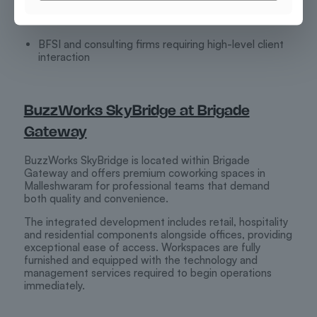
Global Capability Centres (GCCs)
BFSI and consulting firms requiring high-level client
interaction
BuzzWorks SkyBridge at Brigade
Gateway
BuzzWorks SkyBridge is located within Brigade
Gateway and offers premium coworking spaces in
Malleshwaram for professional teams that demand
both quality and convenience.
The integrated development includes retail, hospitality
and residential components alongside offices, providing
exceptional ease of access. Workspaces are fully
furnished and equipped with the technology and
management services required to begin operations
immediately.