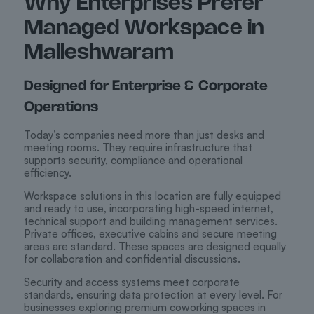
Why Enterprises Prefer
Managed Workspace in
Malleshwaram
Designed for Enterprise & Corporate
Operations
Today’s companies need more than just desks and
meeting rooms. They require infrastructure that
supports security, compliance and operational
efficiency.
Workspace solutions in this location are fully equipped
and ready to use, incorporating high-speed internet,
technical support and building management services.
Private offices, executive cabins and secure meeting
areas are standard. These spaces are designed equally
for collaboration and confidential discussions.
Security and access systems meet corporate
standards, ensuring data protection at every level. For
businesses exploring premium coworking spaces in