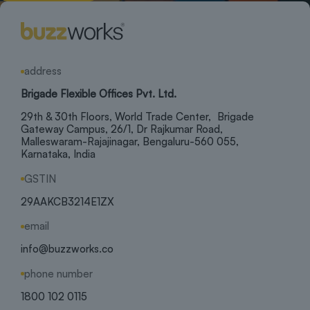
address
Brigade Flexible Offices Pvt. Ltd.
29th & 30th Floors, World Trade Center, Brigade
Gateway Campus, 26/1, Dr Rajkumar Road,
Malleswaram-Rajajinagar, Bengaluru-560 055,
Karnataka, India
GSTIN
29AAKCB3214E1ZX
email
info@buzzworks.co
phone number
1800 102 0115