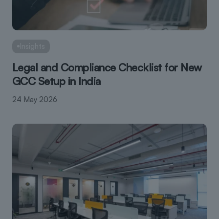
Insights
Legal and Compliance Checklist for New
GCC Setup in India
24 May 2026