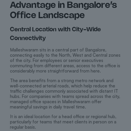
Advantage in Bangalore’s
Office Landscape
Central Location with City-Wide
Connectivity
Malleshwaram sits in a central part of Bangalore,
connecting easily to the North, West and Central zones
of the city. For employees or senior executives
commuting from different areas, access to the office is
considerably more straightforward from here.
The area benefits from a strong metro network and
well-connected arterial roads, which help reduce the
traffic challenges commonly associated with distant IT
hubs. For companies with teams spread across the city,
managed office spaces in Malleshwaram offer
meaningful savings in daily travel time.
It is an ideal location for a head office or regional hub,
particularly for teams that meet clients in person on a
regular basis.