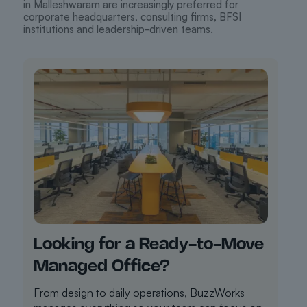
in Malleshwaram are increasingly preferred for
corporate headquarters, consulting firms, BFSI
institutions and leadership-driven teams.
Looking for a Ready-to-Move
Managed Office?
From design to daily operations, BuzzWorks