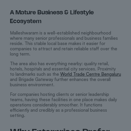
A Mature Business & Lifestyle
Ecosystem
Malleshwaram is a well-established neighbourhood
where many senior professionals and business families
reside. This stable local base makes it easier for
companies to attract and retain reliable staff over the
long term.
The area also has everything nearby: quality retail,
hotels, hospitals and essential city services. Proximity
to landmarks such as the
World Trade Centre Bengaluru
and Brigade Gateway further enhances the overall
business environment.
For companies hosting clients or senior leadership
teams, having these facilities in one place makes daily
operations considerably smoother. It functions
efficiently and credibly as a professional business
setting.