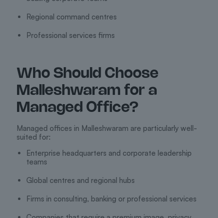
Regional command centres
Professional services firms
Who Should Choose
Malleshwaram for a
Managed Office?
Managed offices in Malleshwaram are particularly well-
suited for:
Enterprise headquarters and corporate leadership
teams
Global centres and regional hubs
Firms in consulting, banking or professional services
Companies that require a premium image, privacy