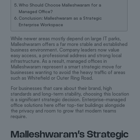
Who Should Choose Malleshwaram for a
Managed Office?
Conclusion: Malleshwaram as a Strategic
Enterprise Workspace
While newer areas mostly depend on large IT parks,
Malleshwaram offers a far more stable and established
business environment. Company leaders now value
easy access, a professional address and strong local
infrastructure. As a result, managed offices in
Malleshwaram represent a smart strategic move for
businesses wanting to avoid the heavy traffic of areas
such as Whitefield or Outer Ring Road.
For businesses that care about their brand, high
standards and long-term stability, choosing this location
is a significant strategic decision. Enterprise-managed
office solutions here offer top-tier buildings alongside
the privacy and room to grow that modern teams
require.
Malleshwaram’s Strategic