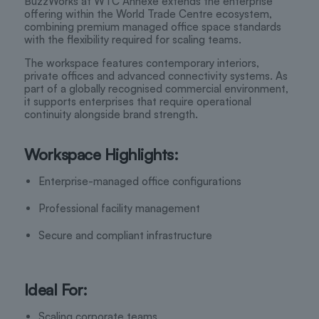
BuzzWorks at WTC Annexe extends the enterprise
offering within the World Trade Centre ecosystem,
combining premium managed office space standards
with the flexibility required for scaling teams.
The workspace features contemporary interiors,
private offices and advanced connectivity systems. As
part of a globally recognised commercial environment,
it supports enterprises that require operational
continuity alongside brand strength.
Workspace Highlights:
Enterprise-managed office configurations
Professional facility management
Secure and compliant infrastructure
Ideal For:
Scaling corporate teams