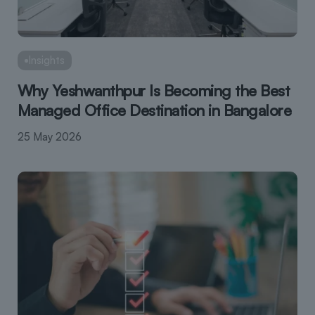
Insights
Why Yeshwanthpur Is Becoming the Best
Managed Office Destination in Bangalore
25 May 2026