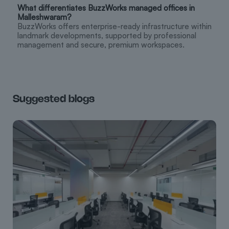
What differentiates BuzzWorks managed offices in
Malleshwaram?
BuzzWorks offers enterprise-ready infrastructure within
landmark developments, supported by professional
management and secure, premium workspaces.
Suggested blogs