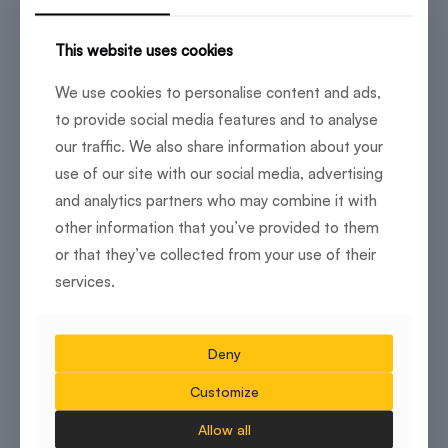
workspace within a landmark development that carries
immediate corporate credibility.
This website uses cookies
As a Grade A building, it provides top-tier facilities,
high-speed internet and a prestigious address that
We use cookies to personalise content and ads,
strengthens corporate image. The layout is designed
for executive suites, private offices and secure
to provide social media features and to analyse
meeting rooms tailored to enterprise requirements.
our traffic. We also share information about your
use of our site with our social media, advertising
Key Advantages:
and analytics partners who may combine it with
Landmark corporate address
other information that you’ve provided to them
or that they’ve collected from your use of their
Enterprise-ready IT and security infrastructure
services.
Proximity to hospitality and retail within the
development
Deny
Customize
Ideal For:
Allow all
Enterprise headquarters