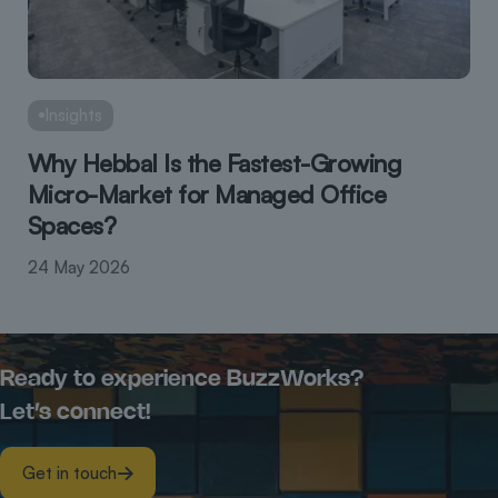
Insights
Why Hebbal Is the Fastest-Growing
Micro-Market for Managed Office
Spaces?
24 May 2026
Ready to experience BuzzWorks?
Let’s connect!
Get in touch