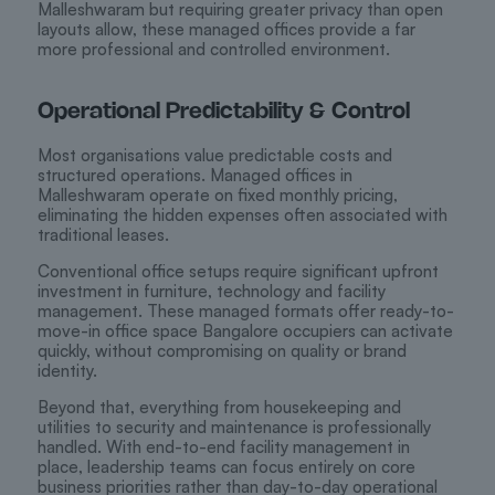
Malleshwaram but requiring greater privacy than open
layouts allow, these managed offices provide a far
more professional and controlled environment.
Operational Predictability & Control
Most organisations value predictable costs and
structured operations. Managed offices in
Malleshwaram operate on fixed monthly pricing,
eliminating the hidden expenses often associated with
traditional leases.
Conventional office setups require significant upfront
investment in furniture, technology and facility
management. These managed formats offer ready-to-
move-in office space Bangalore occupiers can activate
quickly, without compromising on quality or brand
identity.
Beyond that, everything from housekeeping and
utilities to security and maintenance is professionally
handled. With end-to-end facility management in
place, leadership teams can focus entirely on core
business priorities rather than day-to-day operational