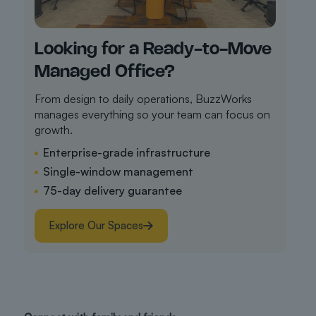
Looking for a Ready-to-Move
Managed Office?
From design to daily operations, BuzzWorks
manages everything so your team can focus on
growth.
Enterprise-grade infrastructure
Single-window management
75-day delivery guarantee
Explore Our Spaces