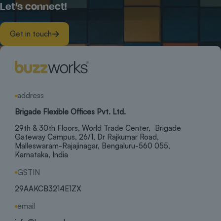
Let’s connect!
Get in touch
address
Brigade Flexible Offices Pvt. Ltd.
29th & 30th Floors, World Trade Center, Brigade
Gateway Campus, 26/1, Dr Rajkumar Road,
Malleswaram-Rajajinagar, Bengaluru-560 055,
Karnataka, India
GSTIN
29AAKCB3214E1ZX
email