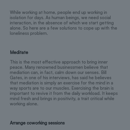
While working at home, people end up working in
isolation for days. As human beings, we need social
interaction, in the absence of which we start getting
alone. So here are a few solutions to cope up with the
loneliness problem.
Meditate
This is the most effective approach to bring inner
peace. Many renowned businessmen believe that
mediation can, in fact, calm down our senses. Bill
Gates, in one of his interviews, has said he believes
that mediation is simply an exercise for the mind in a
way sports are to our muscles. Exercising the brain is
important to revive it from the daily workload. It keeps
mind fresh and brings in positivity, a trait critical while
working alone.
Arrange coworking sessions