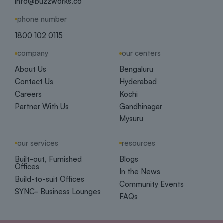
info@buzzworks.co
phone number
1800 102 0115
company
our centers
About Us
Bengaluru
Contact Us
Hyderabad
Careers
Kochi
Partner With Us
Gandhinagar
Mysuru
our services
resources
Built-out, Furnished
Blogs
Offices
In the News
Build-to-suit Offices
Community Events
SYNC- Business Lounges
FAQs