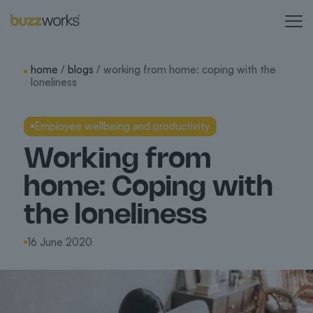
home
/
blogs
/ working from home: coping with the
loneliness
Employee wellbeing and productivity
Working from
home: Coping with
the loneliness
16 June 2020