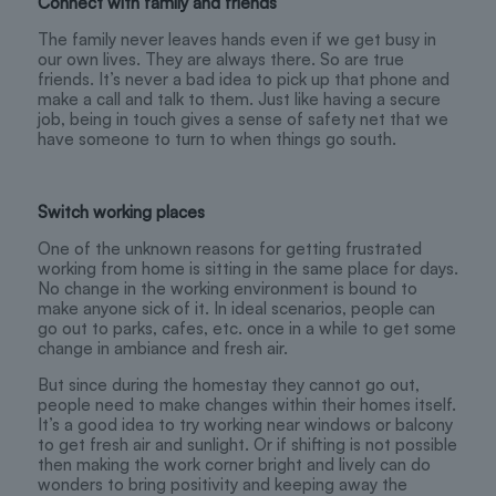
Connect with family and friends
The family never leaves hands even if we get busy in
our own lives. They are always there. So are true
friends. It’s never a bad idea to pick up that phone and
make a call and talk to them. Just like having a secure
job, being in touch gives a sense of safety net that we
have someone to turn to when things go south.
Switch working places
One of the unknown reasons for getting frustrated
working from home is sitting in the same place for days.
No change in the working environment is bound to
make anyone sick of it. In ideal scenarios, people can
go out to parks, cafes, etc. once in a while to get some
change in ambiance and fresh air.
But since during the homestay they cannot go out,
people need to make changes within their homes itself.
It’s a good idea to try working near windows or balcony
to get fresh air and sunlight. Or if shifting is not possible
then making the work corner bright and lively can do
wonders to bring positivity and keeping away the