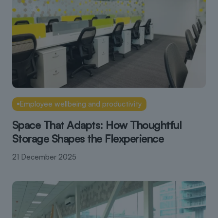
Employee wellbeing and productivity
Space That Adapts: How Thoughtful
Storage Shapes the Flexperience
21 December 2025