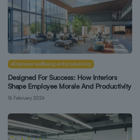
Employee wellbeing and productivity
Designed For Success: How Interiors
Shape Employee Morale And Productivity
16 February 2026