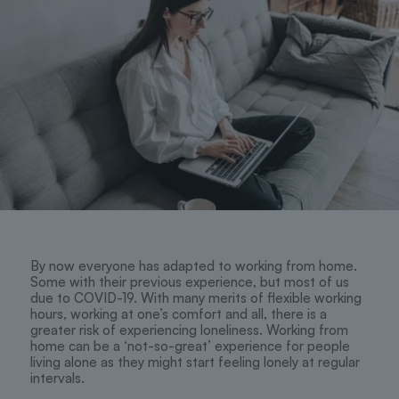
By now everyone has adapted to working from home.
Some with their previous experience, but most of us
due to COVID-19. With many merits of flexible working
hours, working at one’s comfort and all, there is a
greater risk of experiencing loneliness. Working from
home can be a ‘not-so-great’ experience for people
living alone as they might start feeling lonely at regular
intervals.