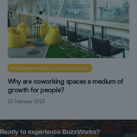
Employee wellbeing and productivity
Why are coworking spaces a medium of
growth for people?
22 February 2023
Ready to experience BuzzWorks?