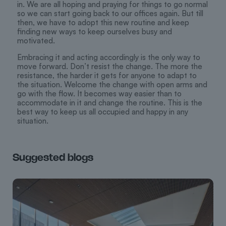
in. We are all hoping and praying for things to go normal
so we can start going back to our offices again. But till
then, we have to adopt this new routine and keep
finding new ways to keep ourselves busy and
motivated.
Embracing it and acting accordingly is the only way to
move forward. Don’t resist the change. The more the
resistance, the harder it gets for anyone to adapt to
the situation. Welcome the change with open arms and
go with the flow. It becomes way easier than to
accommodate in it and change the routine. This is the
best way to keep us all occupied and happy in any
situation.
Suggested blogs