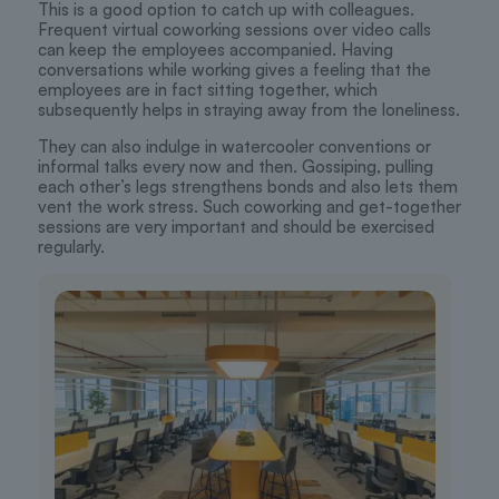
This is a good option to catch up with colleagues.
Frequent virtual coworking sessions over video calls
can keep the employees accompanied. Having
conversations while working gives a feeling that the
employees are in fact sitting together, which
subsequently helps in straying away from the loneliness.
They can also indulge in watercooler conventions or
informal talks every now and then. Gossiping, pulling
each other’s legs strengthens bonds and also lets them
vent the work stress. Such coworking and get-together
sessions are very important and should be exercised
regularly.