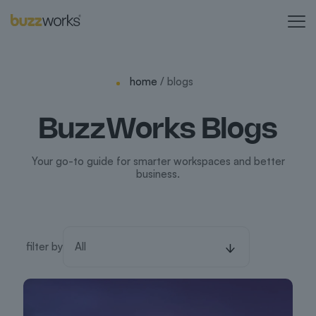
home
/ blogs
BuzzWorks Blogs
Your go-to guide for smarter workspaces and better
business.
filter by