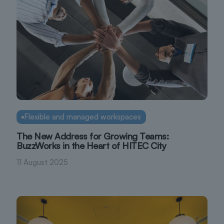
Flexible and managed workspaces
The New Address for Growing Teams:
BuzzWorks in the Heart of HITEC City
11 August 2025