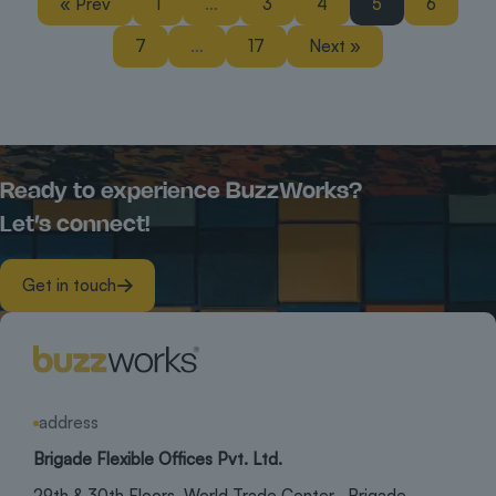
« Prev
1
…
3
4
5
6
7
…
17
Next »
Ready to experience BuzzWorks?
Let’s connect!
Get in touch
address
Brigade Flexible Offices Pvt. Ltd.
29th & 30th Floors, World Trade Center, Brigade