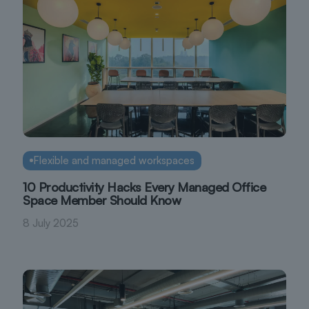
Flexible and managed workspaces
10 Productivity Hacks Every Managed Office
Space Member Should Know
8 July 2025