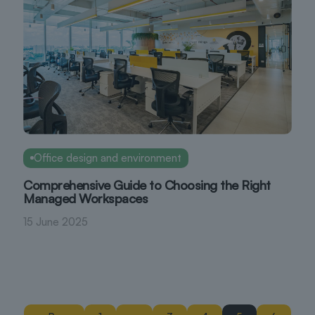
Office design and environment
Comprehensive Guide to Choosing the Right
Managed Workspaces
15 June 2025