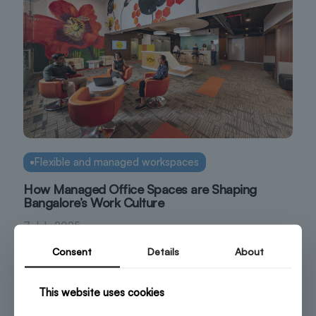
Flexible and managed workspaces
How Managed Office Spaces are Shaping
Bangalore’s Work Culture
7 July 2025
Consent
Details
About
This website uses cookies