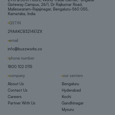
Gateway Campus, 26/1, Dr Rajkumar Road,
Malleswaram-Rajajinagar, Bengaluru-560 055,
Karnataka, India
GSTIN
29AAKCB3214E1ZX
email
info@buzzworks.co
phone number
1800 102 0115
company
our centers
About Us
Bengaluru
Contact Us
Hyderabad
Careers
Kochi
Partner With Us
Gandhinagar
Mysuru