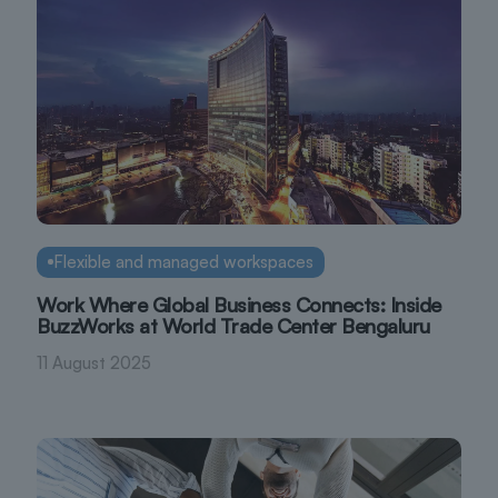
Flexible and managed workspaces
Work Where Global Business Connects: Inside
BuzzWorks at World Trade Center Bengaluru
11 August 2025