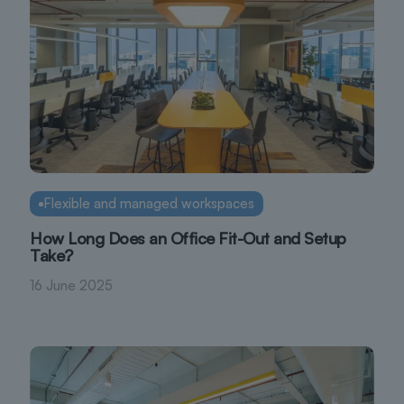
Flexible and managed workspaces
How Long Does an Office Fit-Out and Setup
Take?
16 June 2025