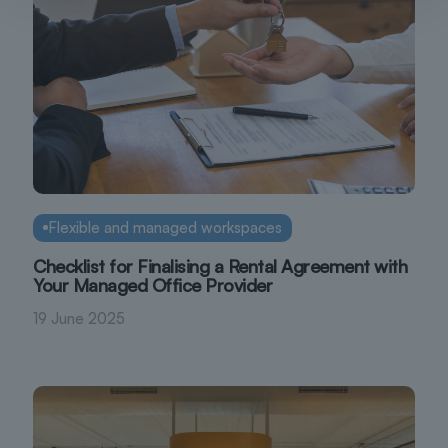
Flexible and managed workspaces
Checklist for Finalising a Rental Agreement with
Your Managed Office Provider
19 June 2025