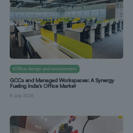
Office design and environment
GCCs and Managed Workspaces: A Synergy
Fueling India’s Office Market
8 July 2025