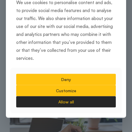
We use cookies to personalise content and ads,
to provide social media features and to analyse
our traffic. We also share information about your
use of our site with our social media, advertising
and analytics partners who may combine it with
other information that you’ve provided to them
or that they’ve collected from your use of their
services.
Flexible and managed workspaces
Tech-Savvy Meeting Rooms: Must-Have
Deny
Features for the Modern Office
Customize
7 July 2025
Allow all