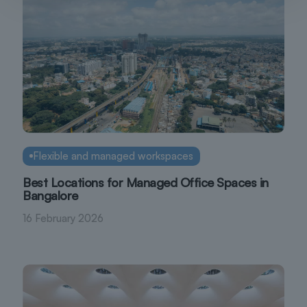
Flexible and managed workspaces
Best Locations for Managed Office Spaces in
Bangalore
16 February 2026