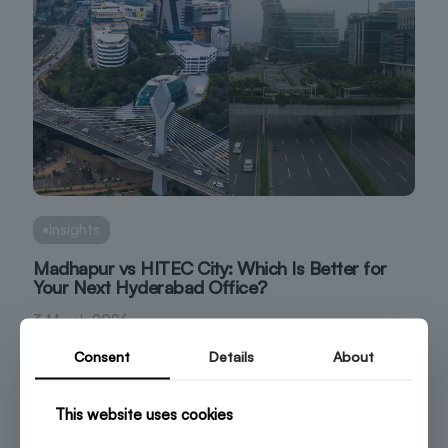
Insights
Madhapur vs HITEC City: Which Is Better for
Your Next Hyderabad Office?
3 March 2026
Consent
Details
About
This website uses cookies