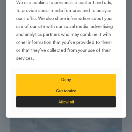
We use cookies to personalise content and ads,
to provide social media features and to analyse
our traffic. We also share information about your
use of our site with our social media, advertising
and analytics partners who may combine it with
other information that you’ve provided to them
or that they’ve collected from your use of their
services.
Employee wellbeing and productivity
Designed For Success: How Interiors Shape
Deny
Employee Morale And Productivity
Customize
16 February 2026
Allow all