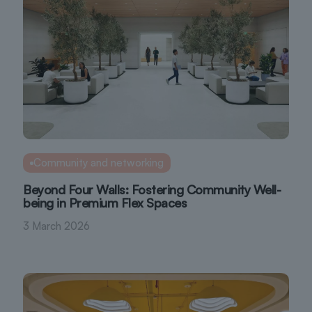
Community and networking
Beyond Four Walls: Fostering Community Well-
being in Premium Flex Spaces
3 March 2026