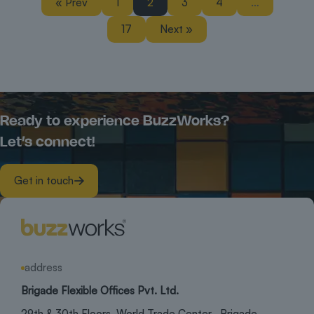
« Prev
1
2
3
4
…
17
Next »
Ready to experience BuzzWorks?
Let’s connect!
Get in touch
address
Brigade Flexible Offices Pvt. Ltd.
29th & 30th Floors, World Trade Center, Brigade