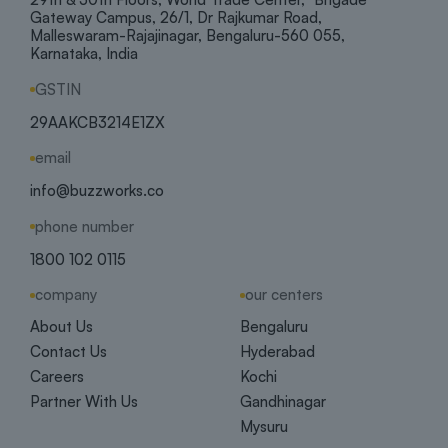
Gateway Campus, 26/1, Dr Rajkumar Road,
Malleswaram-Rajajinagar, Bengaluru-560 055,
Karnataka, India
GSTIN
29AAKCB3214E1ZX
email
info@buzzworks.co
phone number
1800 102 0115
company
our centers
About Us
Bengaluru
Contact Us
Hyderabad
Careers
Kochi
Partner With Us
Gandhinagar
Mysuru