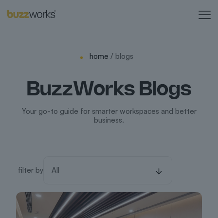
home
/ blogs
BuzzWorks Blogs
Your go-to guide for smarter workspaces and better
business.
filter by