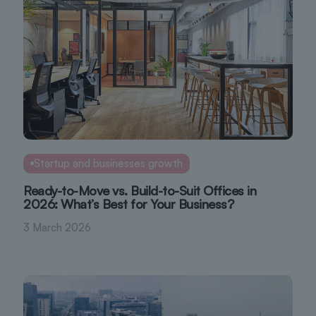
Startup and businesses growth
Ready-to-Move vs. Build-to-Suit Offices in
2026: What’s Best for Your Business?
3 March 2026