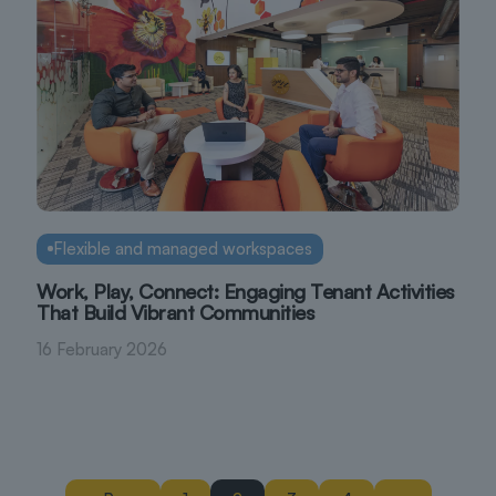
Flexible and managed workspaces
Work, Play, Connect: Engaging Tenant Activities
That Build Vibrant Communities
16 February 2026