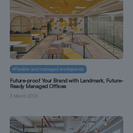
Flexible and managed workspaces
Future-proof Your Brand with Landmark, Future-
Ready Managed Offices
3 March 2026