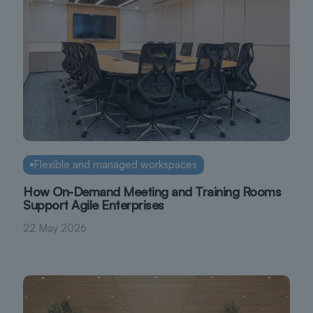
Flexible and managed workspaces
How On-Demand Meeting and Training Rooms
Support Agile Enterprises
22 May 2026