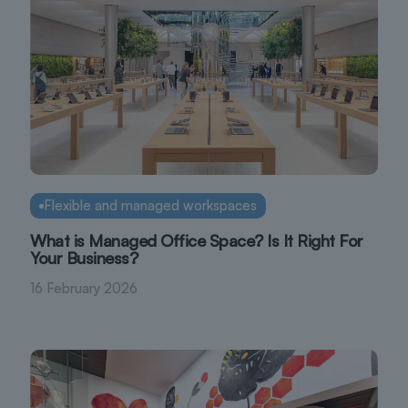
Flexible and managed workspaces
What is Managed Office Space? Is It Right For
Your Business?
16 February 2026